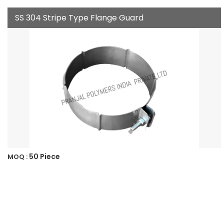
SS 304 Stripe Type Flange Guard
50 Piece
MOQ :